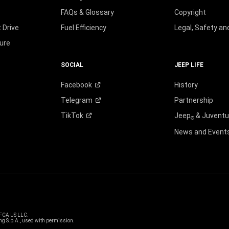
FAQs & Glossary
Copyright
 Drive
Fuel Efficiency
Legal, Safety a
ure
SOCIAL
JEEP LIFE
Facebook
History
Telegram
Partnership
TikTok
Jeep
& Juvent
®
News and Event
 FCA US LLC.
g S.p.A., used with permission.