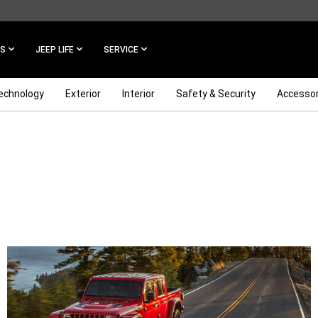
ES
JEEP LIFE
SERVICE
echnology
Exterior
Interior
Safety & Security
Accessor