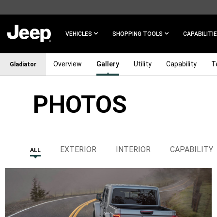
SKIP TO
MAIN
CONTENT
VEHICLES
SHOPPING TOOLS
CAPABILITI
Overview
Gallery
Utility
Capability
T
Gladiator
PHOTOS
SKIP TO
NAVIGATION
EXTERIOR
INTERIOR
CAPABILITY
ALL