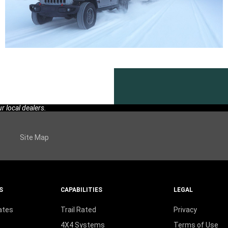
 local dealers.
Site Map
S
CAPABILITIES
LEGAL
ates
Trail Rated
Privacy
4X4 Systems
Terms of Use