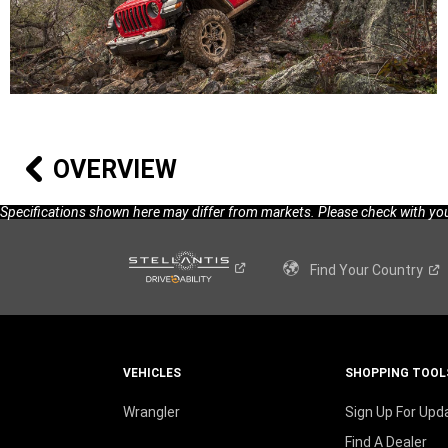
OVERVIEW
Specifications shown here may differ from markets. Please check with your
Find Your
Country
VEHICLES
SHOPPING TOOL
Wrangler
Sign Up For Upd
Find A Dealer