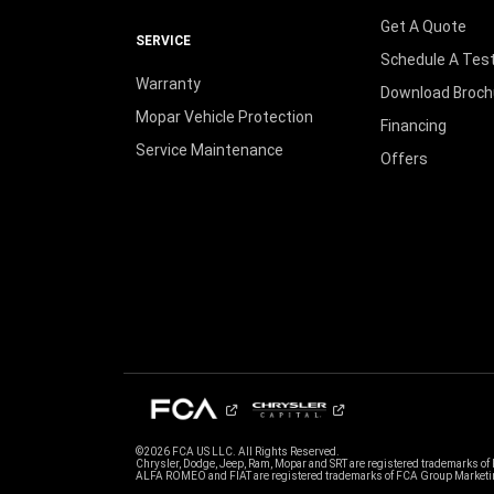
Get A Quote
SERVICE
Schedule A Test
Warranty
Download Broch
Mopar Vehicle Protection
Financing
Service Maintenance
Offers
©2026 FCA US LLC. All Rights Reserved.
Chrysler, Dodge, Jeep, Ram, Mopar and SRT are registered trademarks of
ALFA ROMEO and FIAT are registered trademarks of FCA Group Marketin