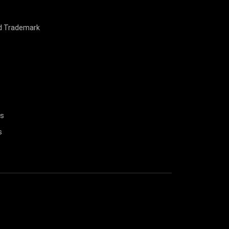
nd Trademark
us
s