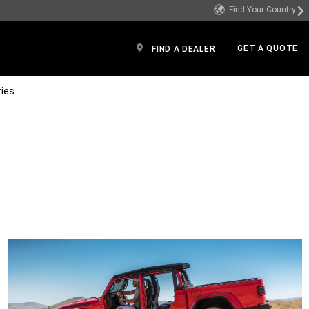
Find Your Country
GET A QUOTE
FIND A DEALER
ies