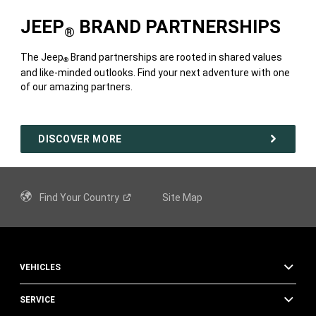
JEEP
BRAND PARTNERSHIPS
®
The Jeep
Brand partnerships are rooted in shared values
®
and like-minded outlooks. Find your next adventure with one
of our amazing partners.
DISCOVER MORE
Find Your
Country
Site Map
VEHICLES
SERVICE