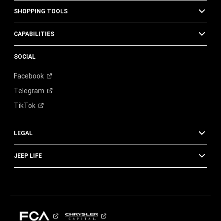
SHOPPING TOOLS
CAPABILITIES
SOCIAL
Facebook
Telegram
TikTok
LEGAL
JEEP LIFE