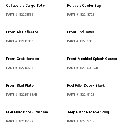
Collapsible Cargo Tote
Foldable Cooler Bag
PART #
:
82208566
PART #
:
82213723
Front Air Deflector
Front End Cover
PART #
:
82215367
PART #
:
82215365
Front Grab Handles
Front Moulded Splash Guards
PART #
:
82215523
PART #
:
82215332AB
Front Skid Plate
Fuel Filler Door - Black
PART #
:
82215183AB
PART #
:
82215123
Fuel Filler Door - Chrome
Jeep Hitch Receiver Plug
PART #
:
82215122
PART #
:
82213706