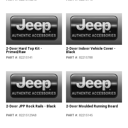
2-Door Hard Top Kit -
2-Door Indoor Vehicle Cover -
Primed/Raw
Black
PART #
:
82215141
PART #
:
82215788
2-Door JPP Rock Rails - Black
2-Door Moulded Running Board
PART #
:
82215129AB
PART #
:
82215145