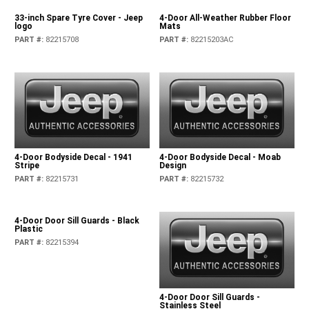
33-inch Spare Tyre Cover - Jeep
4-Door All-Weather Rubber Floor
logo
Mats
PART #
:
82215708
PART #
:
82215203AC
4-Door Bodyside Decal - 1941
4-Door Bodyside Decal - Moab
Stripe
Design
PART #
:
82215731
PART #
:
82215732
4-Door Door Sill Guards - Black
Plastic
PART #
:
82215394
4-Door Door Sill Guards -
Stainless Steel