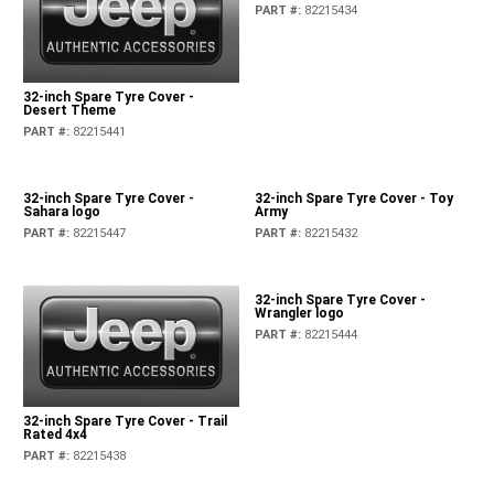
32-inch Spare Tyre Cover - Jeep
logo
PART #
:
82215434
32-inch Spare Tyre Cover -
Desert Theme
PART #
:
82215441
32-inch Spare Tyre Cover -
32-inch Spare Tyre Cover - Toy
Sahara logo
Army
PART #
:
82215447
PART #
:
82215432
32-inch Spare Tyre Cover -
Wrangler logo
PART #
:
82215444
32-inch Spare Tyre Cover - Trail
Rated 4x4
PART #
:
82215438