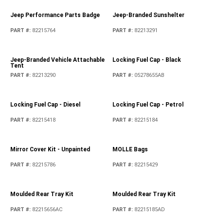
Jeep Performance Parts Badge
Jeep-Branded Sunshelter
PART #
:
82215764
PART #
:
82213291
Jeep-Branded Vehicle Attachable
Locking Fuel Cap - Black
Tent
PART #
:
82213290
PART #
:
05278655AB
Locking Fuel Cap - Diesel
Locking Fuel Cap - Petrol
PART #
:
82215418
PART #
:
82215184
Mirror Cover Kit - Unpainted
MOLLE Bags
PART #
:
82215786
PART #
:
82215429
Moulded Rear Tray Kit
Moulded Rear Tray Kit
PART #
:
82215656AC
PART #
:
82215185AD