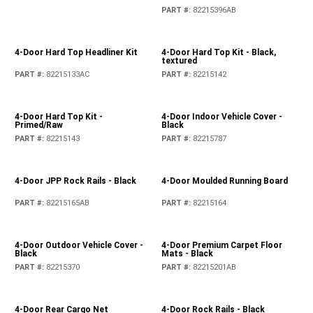
PART #
:
82215396AB
4-Door Hard Top Headliner Kit
4-Door Hard Top Kit - Black,
textured
PART #
:
82215133AC
PART #
:
82215142
4-Door Hard Top Kit -
4-Door Indoor Vehicle Cover -
Primed/Raw
Black
PART #
:
82215143
PART #
:
82215787
4-Door JPP Rock Rails - Black
4-Door Moulded Running Board
PART #
:
82215165AB
PART #
:
82215164
4-Door Outdoor Vehicle Cover -
4-Door Premium Carpet Floor
Black
Mats - Black
PART #
:
82215370
PART #
:
82215201AB
4-Door Rear Cargo Net
4-Door Rock Rails - Black