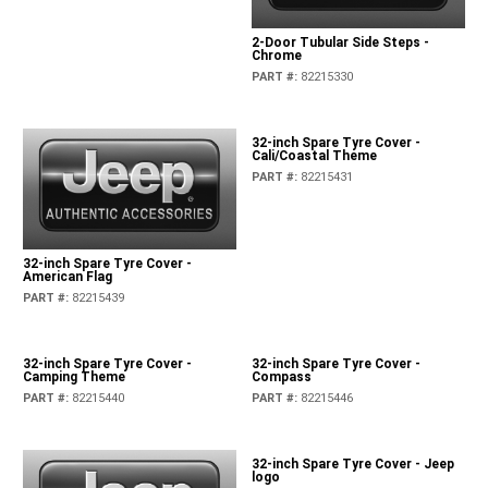
2-Door Tubular Side Steps -
Chrome
PART #
:
82215330
32-inch Spare Tyre Cover -
Cali/Coastal Theme
PART #
:
82215431
32-inch Spare Tyre Cover -
American Flag
PART #
:
82215439
32-inch Spare Tyre Cover -
32-inch Spare Tyre Cover -
Camping Theme
Compass
PART #
:
82215440
PART #
:
82215446