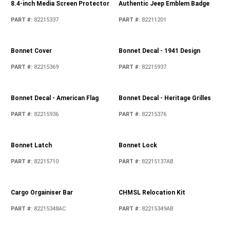
8.4-inch Media Screen Protector
Authentic Jeep Emblem Badge
PART #
:
82215337
PART #
:
82211201
Bonnet Cover
Bonnet Decal - 1941 Design
PART #
:
82215369
PART #
:
82215937
Bonnet Decal - American Flag
Bonnet Decal - Heritage Grilles
PART #
:
82215936
PART #
:
82215376
Bonnet Latch
Bonnet Lock
PART #
:
82215710
PART #
:
82215137AB
Cargo Orgainiser Bar
CHMSL Relocation Kit
PART #
:
82215348AC
PART #
:
82215349AB