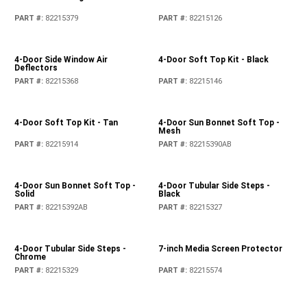
PART #
:
82215379
PART #
:
82215126
4-Door Side Window Air
4-Door Soft Top Kit - Black
Deflectors
PART #
:
82215368
PART #
:
82215146
4-Door Soft Top Kit - Tan
4-Door Sun Bonnet Soft Top -
Mesh
PART #
:
82215914
PART #
:
82215390AB
4-Door Sun Bonnet Soft Top -
4-Door Tubular Side Steps -
Solid
Black
PART #
:
82215392AB
PART #
:
82215327
4-Door Tubular Side Steps -
7-inch Media Screen Protector
Chrome
PART #
:
82215329
PART #
:
82215574