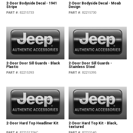
2-Door Bodyside Decal - 1941
2-Door Bodyside Decal - Moab
Stripe
Design
PART #
:
82215733
PART #
:
82215730
2-Door Door Sill Guards - Black
2-Door Door Sill Guards -
Plastic
Stainless Steel
PART #
:
82215393
PART #
:
82215395
2-Door Hard Top Headliner Kit
2-Door Hard Top Kit - Black,
textured
PART #
:
82215132AC
PART #
:
82215140