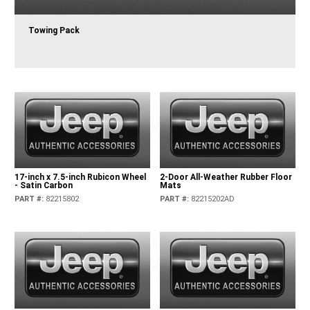
Towing Pack
17-inch x 7.5-inch Rubicon Wheel
2-Door All-Weather Rubber Floor
- Satin Carbon
Mats
PART #
:
82215802
PART #
:
82215202AD