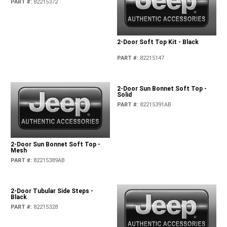
PART #
:
82215372
2-Door Soft Top Kit - Black
PART #
:
82215147
2-Door Sun Bonnet Soft Top -
Solid
PART #
:
82215391AB
2-Door Sun Bonnet Soft Top -
Mesh
PART #
:
82215389AB
2-Door Tubular Side Steps -
Black
PART #
:
82215328