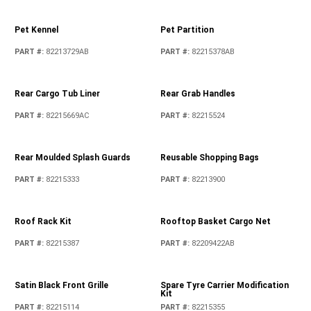
Pet Kennel
Pet Partition
PART #
:
82213729AB
PART #
:
82215378AB
Rear Cargo Tub Liner
Rear Grab Handles
PART #
:
82215669AC
PART #
:
82215524
Rear Moulded Splash Guards
Reusable Shopping Bags
PART #
:
82215333
PART #
:
82213900
Roof Rack Kit
Rooftop Basket Cargo Net
PART #
:
82215387
PART #
:
82209422AB
Satin Black Front Grille
Spare Tyre Carrier Modification
Kit
PART #
:
82215114
PART #
:
82215355