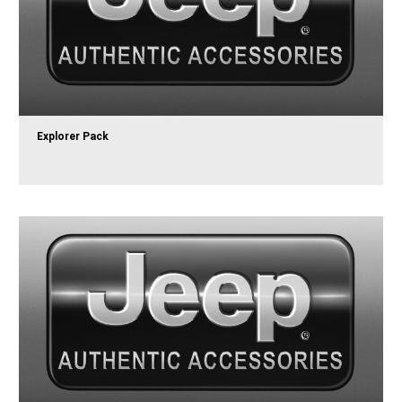
Explorer Pack