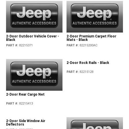
2-Door Outdoor Vehicle Cover -
2-Door Premium Carpet Floor
Black
Mats - Black
PART #
:
82215371
PART #
:
82215200AC
2-Door Rock Rails - Black
PART #
:
82215128
2-Door Rear Cargo Net
PART #
:
82215413
2-Door Side Window Air
Deflectors