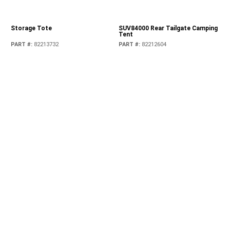
Storage Tote
SUV84000 Rear Tailgate Camping
Tent
PART #
:
82213732
PART #
:
82212604
Tailgate Reinforcement System
Tailgate Table
PART #
:
82215356AB
PART #
:
82215416AB
Thule 526 Circuit Fork-Mount
Thule 5590E Universal Upright-
Bike Carrier
Mount Bike Carrier
PART #
:
TCFKM526
PART #
:
TCOES599
Thule 811 Surfboard & Stand-Up
Thule 883 Glide & Set Kayak
Paddle Board Carrier
Carrier
PART #
:
TCSUP811
PART #
:
TCKAY883
Thule 92725 Universal Flat Top
Thule Canyon 859 Roof Top
Ski / Snowboard Carrier - For 6
Basket
skis / 4 snowboards