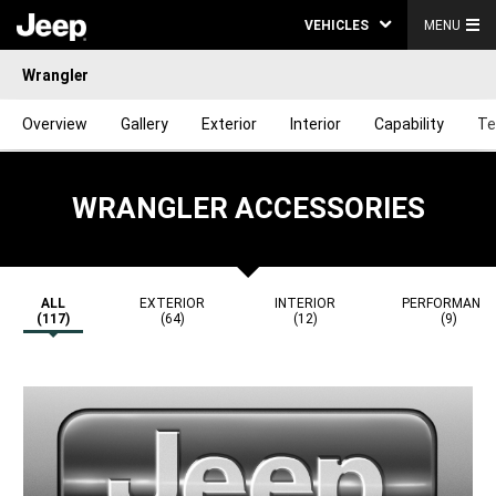
VEHICLES
MENU
Wrangler
Overview
Gallery
Exterior
Interior
Capability
Te
WRANGLER ACCESSORIES
ALL
EXTERIOR
INTERIOR
PERFORMANC
(117)
(64)
(12)
(9)