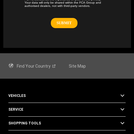
Your data will only be shared within the FCA Group and
authorised dealers, not with third-party vendors.
Find Your
Country
Site Map
VEHICLES
SERVICE
SHOPPING TOOLS