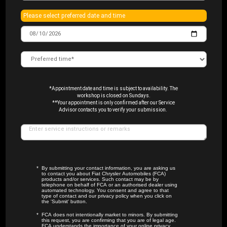
Please select preferred date and time
*Appointment date and time is subject to availability. The
workshop is closed on Sundays.
**Your appointment is only confirmed after our Service
Advisor contacts you to verify your submission.
By submitting your contact information, you are asking us
to contact you about Fiat Chrysler Automobiles (FCA)
products and/or services. Such contact may be by
telephone on behalf of FCA or an authorised dealer using
automated technology. You consent and agree to that
type of contact and our privacy policy when you click on
the 'Submit' button.
FCA does not intentionally market to minors. By submitting
this request, you are confirming that you are of legal age.
FCA understands the importance of your online privacy.