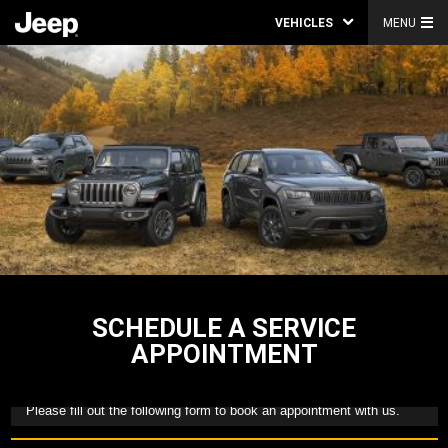
VEHICLES
MENU
SCHEDULE A SERVICE
APPOINTMENT
Please fill out the following form to book an appointment with us.