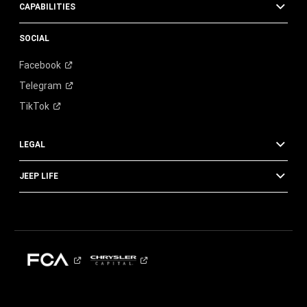
CAPABILITIES
SOCIAL
Facebook
Telegram
TikTok
LEGAL
JEEP LIFE