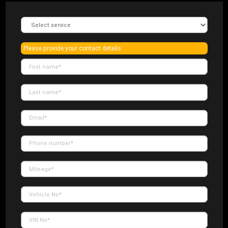
Please provide your contact details