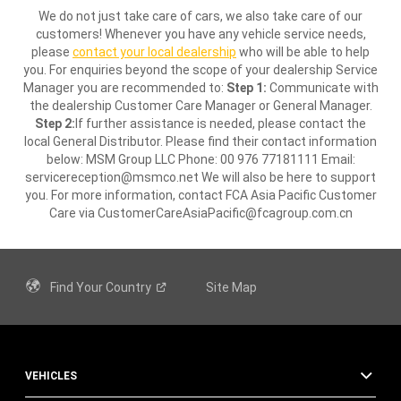
We do not just take care of cars, we also take care of our
customers! Whenever you have any vehicle service needs,
please
contact your local dealership
who will be able to help
you. For enquiries beyond the scope of your dealership Service
Manager you are recommended to:
Step 1:
Communicate with
the dealership Customer Care Manager or General Manager.
Step 2:
If further assistance is needed, please contact the
local General Distributor. Please find their contact information
below: MSM Group LLC Phone: 00 976 77181111 Email:
servicereception@msmco.net We will also be here to support
you. For more information, contact FCA Asia Pacific Customer
Care via CustomerCareAsiaPacific@fcagroup.com.cn
Find Your
Country
Site Map
VEHICLES