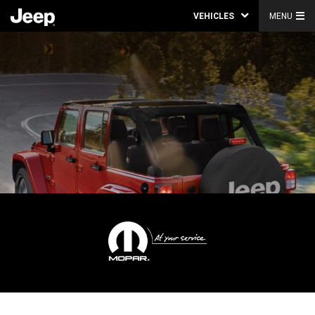
VEHICLES
MENU