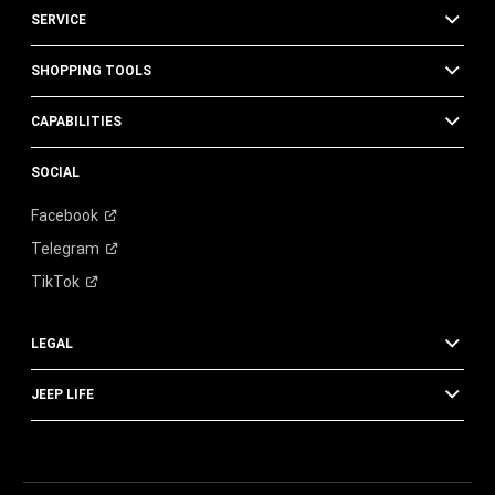
SERVICE
SHOPPING TOOLS
CAPABILITIES
SOCIAL
Facebook
Telegram
TikTok
LEGAL
JEEP LIFE